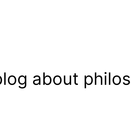
log about philo