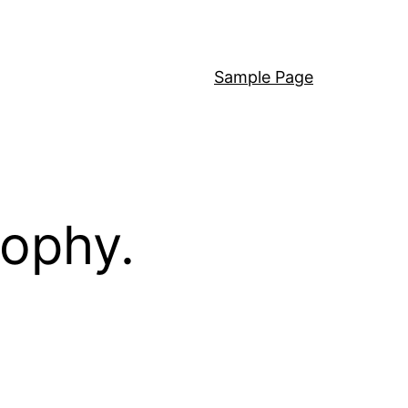
Sample Page
sophy.