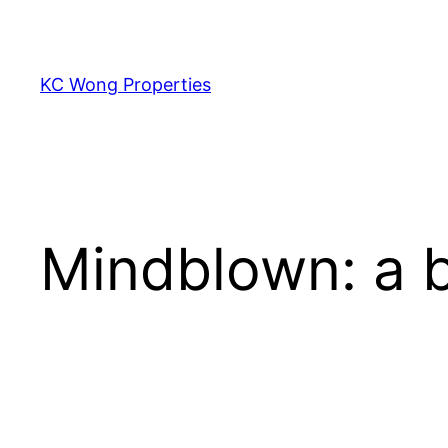
Skip
to
content
KC Wong Properties
Mindblown: a b