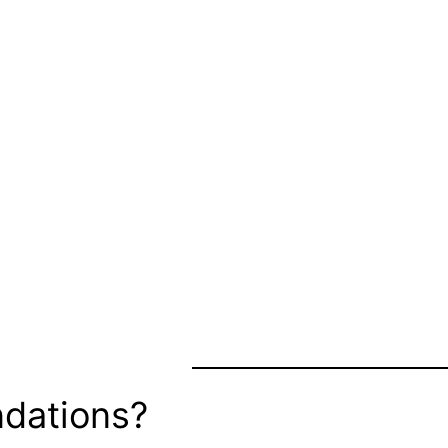
dations?