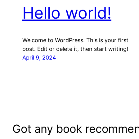
Hello world!
Welcome to WordPress. This is your first
post. Edit or delete it, then start writing!
April 9, 2024
Got any book recommen